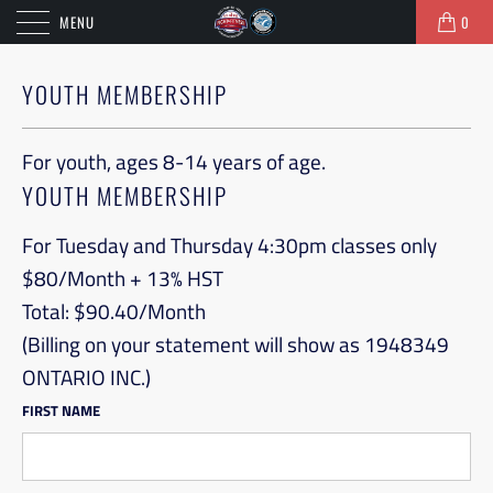
MENU
0
YOUTH MEMBERSHIP
For youth, ages 8-14 years of age.
YOUTH MEMBERSHIP
For Tuesday and Thursday 4:30pm classes only

$80/Month + 13% HST

Total: $90.40/Month

(Billing on your statement will show as 1948349 
ONTARIO INC.)
FIRST NAME