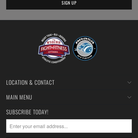
LOCATION & CONTACT
MAIN MENU
SUBSCRIBE TODAY!