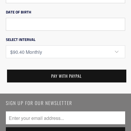
DATE OF BIRTH
SELECT INTERVAL
SIGN UP FOR OUR NEWSLETTER