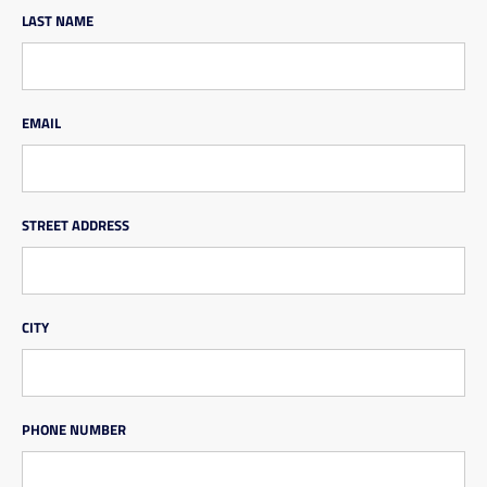
LAST NAME
EMAIL
STREET ADDRESS
CITY
PHONE NUMBER