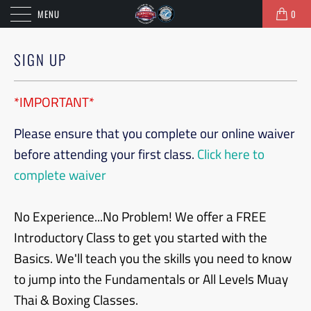
MENU
0
SIGN UP
*IMPORTANT*
Please ensure that you complete our online waiver
before attending your first class.
Click here to
complete waiver
No Experience...No Problem! We offer a FREE
Introductory Class to get you started with the
Basics. We'll teach you the skills you need to know
to jump into the Fundamentals or All Levels Muay
Thai & Boxing Classes.