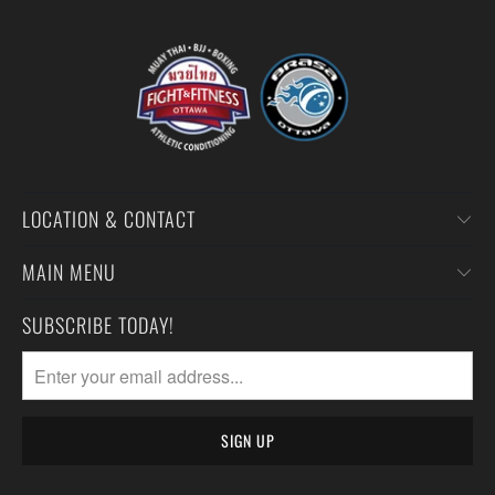
LOCATION & CONTACT
MAIN MENU
SUBSCRIBE TODAY!