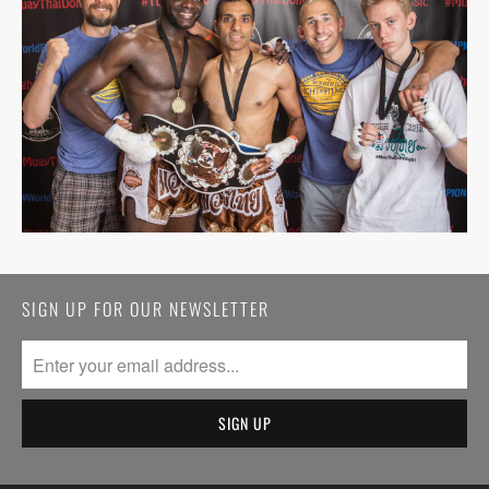
SIGN UP FOR OUR NEWSLETTER