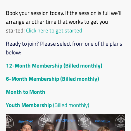
Book your session today. If the session is full we'll
arrange another time that works to get you
started!
Click here to get started
Ready to join? Please select from one of the plans
below:
12-Month Membership (Billed monthly)
6-Month Membership (Billed monthly)
Month to Month
Youth Membership
(Billed monthly)